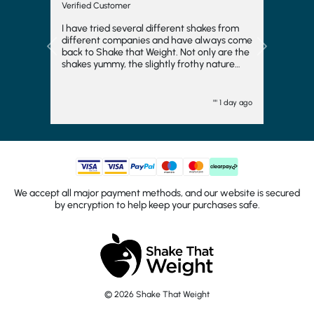
Verified Customer
I have tried several different shakes from
different companies and have always come
Previous
Next
back to Shake that Weight. Not only are the
shakes yummy, the slightly frothy nature
makes it feel indulgent and means you feel
fuller for longer, which is always a bonus. I
have even frozen them to make ice cream
"" 1 day ago
and they work fairly well there too. I
wouldn't want to consider another
company and will come back again. They
turn up quickly and have plenty of choice.
Generally, I go strawberry but the other
flavours are good too. I would totally
recommend.
We accept all major payment methods, and our website is secured
by encryption to help keep your purchases safe.
© 2026 Shake That Weight