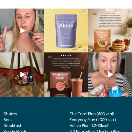
Struggling to eat whilst
We are SO excited to
🥞 Some breakfasts are
taking GLP-1?
introduce you to…Aluna ✨
worth reordering...
We’ve
...
...
...
0
0
1
1
0
0
At Shake That Weight,
🍫 Chocolate lovers… this
Whether you’re craving a
we’ve created diet plans
one’s for you. 🤎
creamy shake for
...
to
...
...
1
0
4
0
2
0
Shakes
The Total Plan (800 kcal)
Bars
Everyday Plan (1,000 kcal)
Breakfast
Active Plan (1,200kcal)
Ready Meals
5:2 Intermittent Fasting Plan