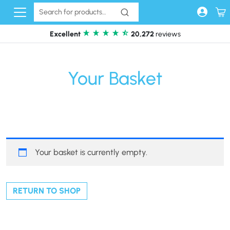
Skip to content
Excellent
20,272
reviews
Your Basket
Your basket is currently empty.
RETURN TO SHOP