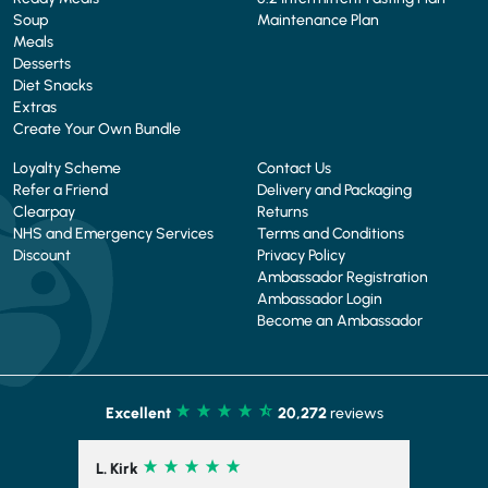
Soup
Maintenance Plan
Meals
Desserts
Diet Snacks
Extras
Create Your Own Bundle
Loyalty Scheme
Contact Us
Refer a Friend
Delivery and Packaging
Clearpay
Returns
NHS and Emergency Services
Terms and Conditions
Discount
Privacy Policy
Ambassador Registration
Ambassador Login
Become an Ambassador
Excellent
20,272
reviews
L. Kirk