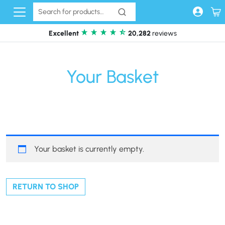
Skip to content
Excellent
20,282
reviews
Your Basket
Your basket is currently empty.
RETURN TO SHOP