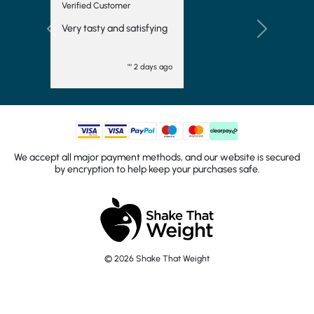
Verified Customer
Very tasty and satisfying
Previous
Next
"" 2 days ago
We accept all major payment methods, and our website is secured
by encryption to help keep your purchases safe.
© 2026 Shake That Weight