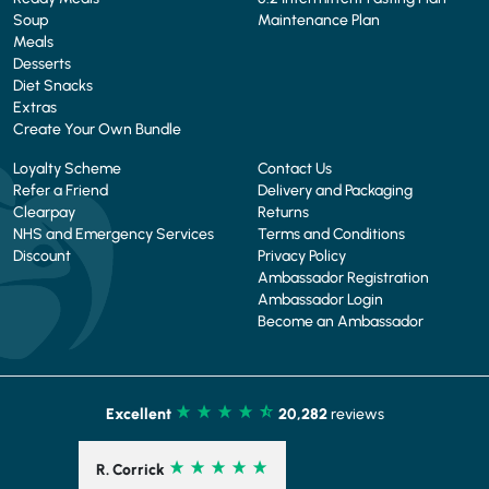
Soup
Maintenance Plan
Meals
Desserts
Diet Snacks
Extras
Create Your Own Bundle
Loyalty Scheme
Contact Us
Refer a Friend
Delivery and Packaging
Clearpay
Returns
NHS and Emergency Services
Terms and Conditions
Discount
Privacy Policy
Ambassador Registration
Ambassador Login
Become an Ambassador
Excellent
20,282
reviews
R. Corrick