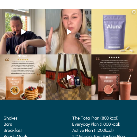
Eating well on a GLP-1
Struggling to eat whilst
We are SO excited to
journey isn’t always easy.
...
taking GLP-1?
introduce you to…Aluna ✨
We’ve
...
...
0
0
0
0
1
1
🥞 Some breakfasts are
At Shake That Weight,
🍫 Chocolate lovers… this
worth reordering...
we’ve created diet plans
one’s for you. 🤎
...
to
...
...
0
0
4
0
2
0
Shakes
The Total Plan (800 kcal)
Bars
Everyday Plan (1,000 kcal)
Breakfast
Active Plan (1,200kcal)
Ready Meals
5:2 Intermittent Fasting Plan